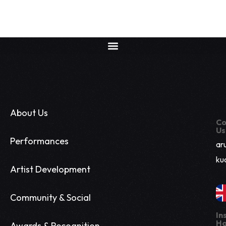
About Us
Co
Us
Performances
ar
ku
Artist Development
Community & Social
In
Ha
Awards & Recognition