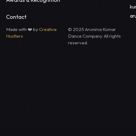
ku
ar
Contact
Made with ❤️ by
Creative
© 2025 Arunima Kumar
Hustlers
Dance Company. All rights
reserved.